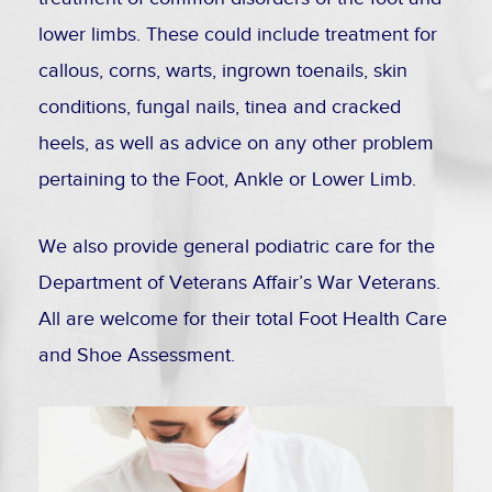
lower limbs. These could include treatment for
callous, corns, warts, ingrown toenails, skin
conditions, fungal nails, tinea and cracked
heels, as well as advice on any other problem
pertaining to the Foot, Ankle or Lower Limb.
We also provide general podiatric care for the
Department of Veterans Affair’s War Veterans.
All are welcome for their total Foot Health Care
and Shoe Assessment.