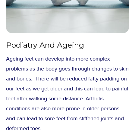
Podiatry And Ageing
Ageing feet can develop into more complex
problems as the body goes through changes to skin
and bones. There will be reduced fatty padding on
our feet as we get older and this can lead to painful
feet after walking some distance. Arthritis
conditions are also more prone in older persons
and can lead to sore feet from stiffened joints and
deformed toes.