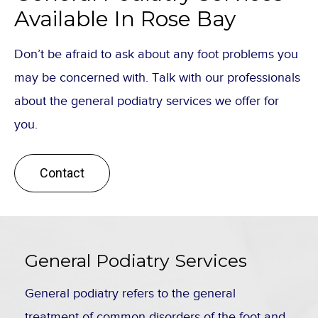
Available In Rose Bay
Don’t be afraid to ask about any foot problems you
may be concerned with. Talk with our professionals
about the general podiatry services we offer for
you.
Contact
General Podiatry Services
General podiatry refers to the general
treatment of common disorders of the foot and