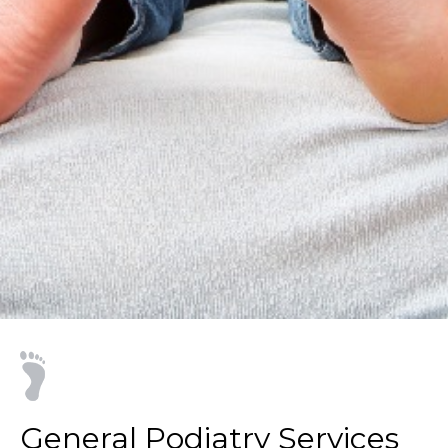
General Podiatry Services