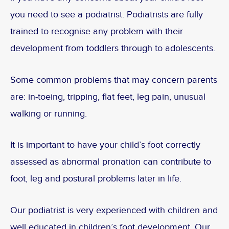
you need to see a podiatrist. Podiatrists are fully
trained to recognise any problem with their
development from toddlers through to adolescents.
Some common problems that may concern parents
are: in-toeing, tripping, flat feet, leg pain, unusual
walking or running.
It is important to have your child’s foot correctly
assessed as abnormal pronation can contribute to
foot, leg and postural problems later in life.
Our podiatrist is very experienced with children and
well educated in children’s foot development. Our