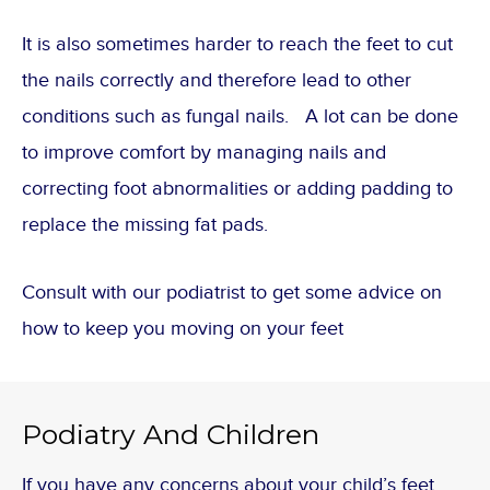
It is also sometimes harder to reach the feet to cut
the nails correctly and therefore lead to other
conditions such as fungal nails. A lot can be done
to improve comfort by managing nails and
correcting foot abnormalities or adding padding to
replace the missing fat pads.
Consult with our podiatrist to get some advice on
how to keep you moving on your feet
Podiatry And Children
If you have any concerns about your child’s feet