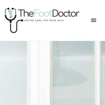
Main
Men