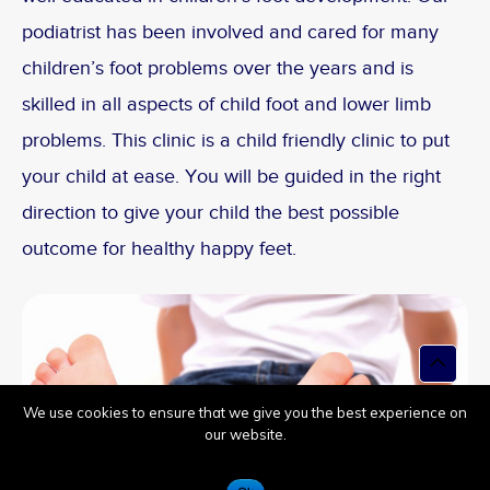
podiatrist has been involved and cared for many
children’s foot problems over the years and is
skilled in all aspects of child foot and lower limb
problems. This clinic is a child friendly clinic to put
your child at ease. You will be guided in the right
direction to give your child the best possible
outcome for healthy happy feet.
Top
to
Scroll
We use cookies to ensure that we give you the best experience on
our website.