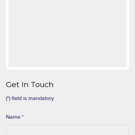
Get In Touch
(*) field is mandatory
Name
*