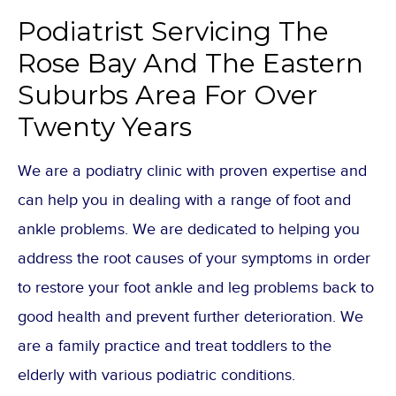
Podiatrist Servicing The
Rose Bay And The Eastern
Suburbs Area For Over
Twenty Years
We are a podiatry clinic with proven expertise and
can help you in dealing with a range of foot and
ankle problems. We are dedicated to helping you
address the root causes of your symptoms in order
to restore your foot ankle and leg problems back to
good health and prevent further deterioration. We
are a family practice and treat toddlers to the
elderly with various podiatric conditions.