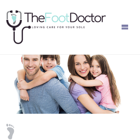
Main
Men