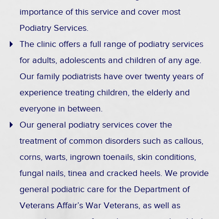
importance of this service and cover most
Podiatry Services.
The clinic offers a full range of podiatry services
for adults, adolescents and children of any age.
Our family podiatrists have over twenty years of
experience treating children, the elderly and
everyone in between.
Our general podiatry services cover the
treatment of common disorders such as callous,
corns, warts, ingrown toenails, skin conditions,
fungal nails, tinea and cracked heels. We provide
general podiatric care for the Department of
Veterans Affair’s War Veterans, as well as