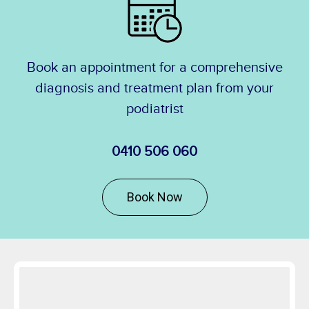
Book an appointment for a comprehensive
diagnosis and treatment plan from your
podiatrist
0410 506 060
Book Now