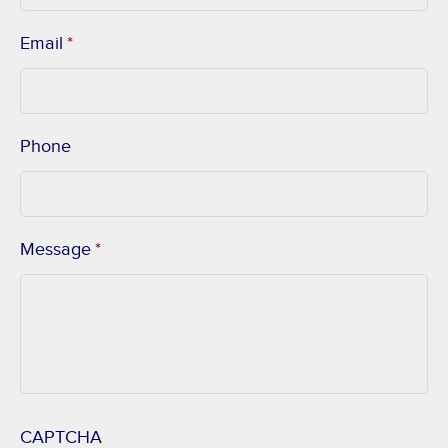
Email
*
Phone
Message
*
CAPTCHA