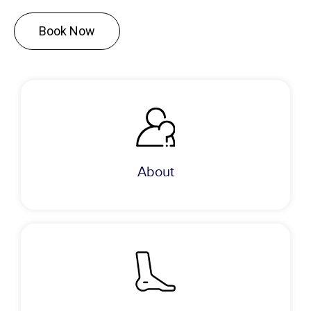
Book Now
About