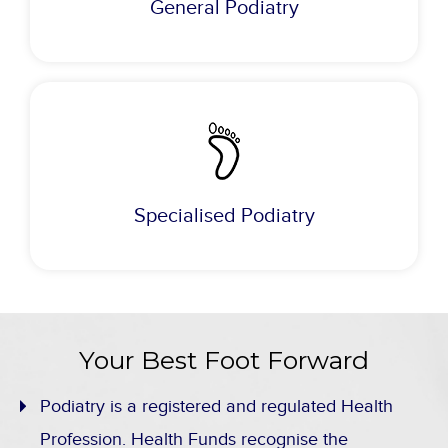
General Podiatry
Specialised Podiatry
Your Best Foot Forward
Podiatry is a registered and regulated Health
Profession. Health Funds recognise the