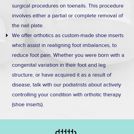
surgical procedures on toenails. This procedure
involves either a partial or complete removal of
the nail plate.
We offer orthotics as custom-made shoe inserts
which assist in realigning foot imbalances, to
reduce foot pain. Whether you were born with a
congenital variation in their foot and leg
structure, or have acquired it as a result of
disease, talk with our podiatrists about actively
controlling your condition with orthotic therapy
(shoe inserts).