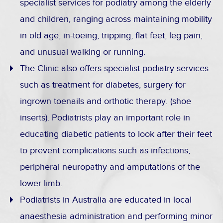
specialist services for podiatry among the elderly
and children, ranging across maintaining mobility
in old age, in-toeing, tripping, flat feet, leg pain,
and unusual walking or running.
The Clinic also offers specialist podiatry services
such as treatment for diabetes, surgery for
ingrown toenails and orthotic therapy. (shoe
inserts). Podiatrists play an important role in
educating diabetic patients to look after their feet
to prevent complications such as infections,
peripheral neuropathy and amputations of the
lower limb.
Podiatrists in Australia are educated in local
anaesthesia administration and performing minor