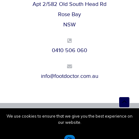
Apt 2/582 Old South Head Rd
Rose Bay
NSW
0410 506 060
info@footdoctor.com.au
Top
to
Scroll
We use cookies to ensure that we give you the best experience on
Powered by
Melbourne IT
© 2026 |
Privacy Policy
our website.