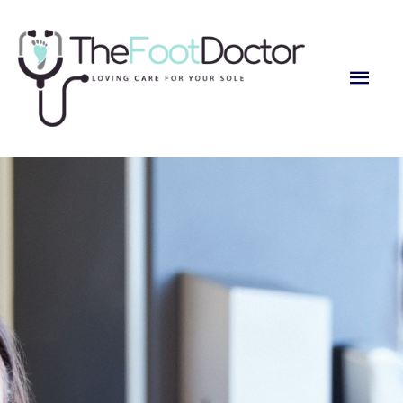
Main
Men