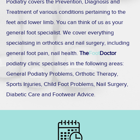
Podiatry covers the Prevention, Diagnosis and
Treatment of various conditions pertaining to the
feet and lower limb. You can think of us as your
general foot specialist. We cover everything
specialising in orthotics and nail surgery, including
general foot pain, nail health.
The
Foot
Doctor
podiatry clinic specialises in the following areas:
General Podiatry Problems, Orthotic Therapy,
Sports Injuries, Child Foot Problems, Nail Surgery,
Diabetic Care and Footwear Advice.