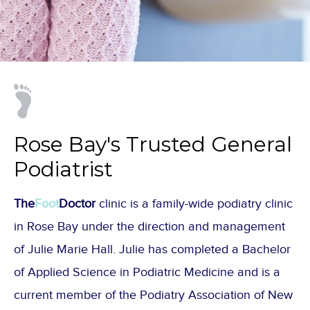
Rose Bay's Trusted General
Podiatrist
The
Foot
Doctor
clinic is a family-wide podiatry clinic
in Rose Bay under the direction and management
of Julie Marie Hall. Julie has completed a Bachelor
of Applied Science in Podiatric Medicine and is a
current member of the Podiatry Association of New