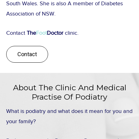
South Wales. She is also A member of Diabetes
Association of NSW.
Contact
The
Foot
Doctor
clinic.
Contact
About The Clinic And Medical
Practise Of Podiatry
What is podiatry and what does it mean for you and
your family?