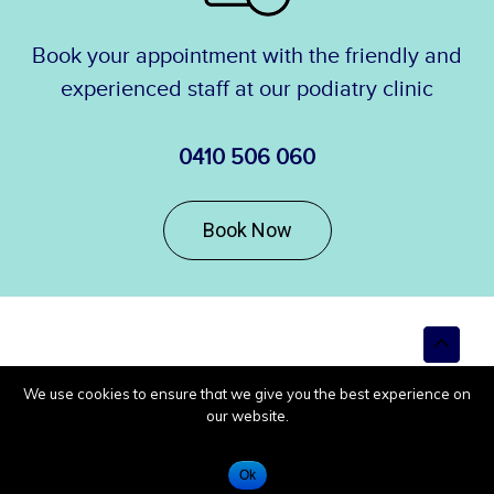
Book your appointment with the friendly and
experienced staff at our podiatry clinic
0410 506 060
Book Now
Top
to
Scroll
We use cookies to ensure that we give you the best experience on
our website.
Ok
Call Us